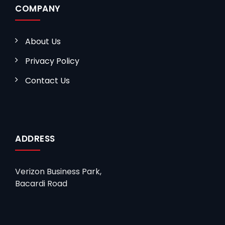
COMPANY
About Us
Privacy Policy
Contact Us
ADDRESS
Verizon Business Park,
Bacardi Road