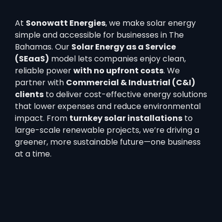
At
Sonowatt Energies
, we make solar energy
simple and accessible for businesses in The
Bahamas. Our
Solar Energy as a Service
(SEaaS)
model lets companies enjoy clean,
reliable power
with no upfront costs
. We
partner with
Commercial & Industrial (C&I)
clients
to deliver cost-effective energy solutions
that lower expenses and reduce environmental
impact. From
turnkey solar installations
to
large-scale renewable projects, we’re driving a
greener, more sustainable future—one business
at a time.