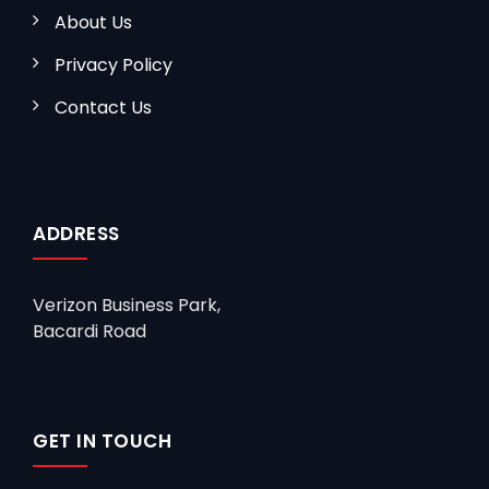
About Us
Privacy Policy
Contact Us
ADDRESS
Verizon Business Park,
Bacardi Road
GET IN TOUCH