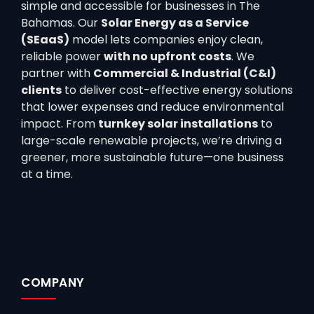
simple and accessible for businesses in The
Bahamas. Our
Solar Energy as a Service
(SEaaS)
model lets companies enjoy clean,
reliable power
with no upfront costs
. We
partner with
Commercial & Industrial (C&I)
clients
to deliver cost-effective energy solutions
that lower expenses and reduce environmental
impact. From
turnkey solar installations
to
large-scale renewable projects, we’re driving a
greener, more sustainable future—one business
at a time.
COMPANY