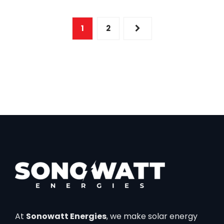
1
2
At
Sonowatt Energies
, we make solar energy