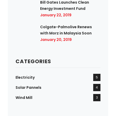
Bill Gates Launches Clean
Energy Investment Fund
January 22, 2019
Colgate-Palmolive Renews
with Morz in Malaysia Soon
January 20, 2019
CATEGORIES
Electricity
5
Solar Pannels
4
Wind Mill
3