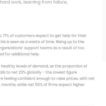
 hard work, learning from failure,
 71% of customers expect to get help for their
his is seen as a waste of time. Rising up to the
rganizations’ support teams as a result of too
d for additional help.
ealthy levels of demand, as the proportion of
ls to net 23% globally – the lowest figure
e feeling confident enough to raise prices, with net
2 months, while net 50% of firms expect higher