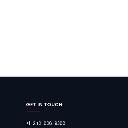
GET IN TOUCH
+1-242-828-9388