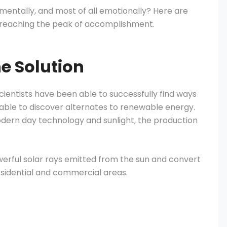
, mentally, and most of all emotionally? Here are
 reaching the peak of accomplishment.
he Solution
cientists have been able to successfully find ways
able to discover alternates to renewable energy.
odern day technology and sunlight, the production
werful solar rays emitted from the sun and convert
esidential and commercial areas.