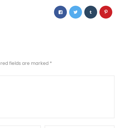
ired fields are marked
*