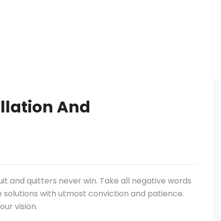
allation And
uit and quitters never win. Take all negative words
e solutions with utmost conviction and patience.
our vision.