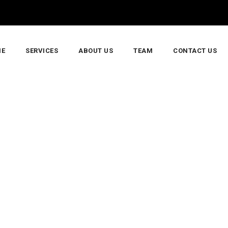
E
SERVICES
ABOUT US
TEAM
CONTACT US
stallation And Maintenance Guide