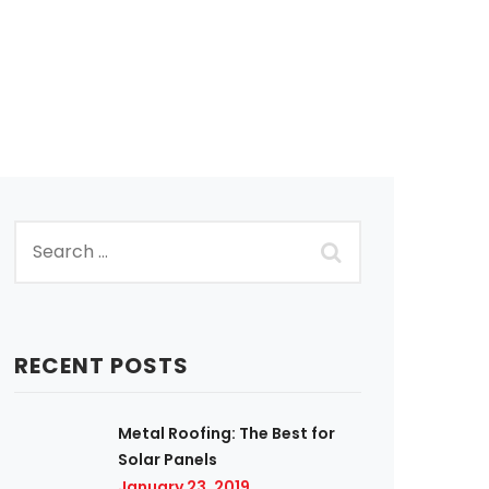
RECENT POSTS
Metal Roofing: The Best for
Solar Panels
January 23, 2019