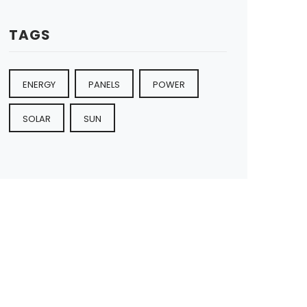
TAGS
ENERGY
PANELS
POWER
SOLAR
SUN