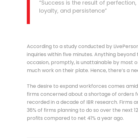
“Success is the result of perfection,
loyalty, and persistence”
According to a study conducted by LivePerson,
inquiries within five minutes. Anything beyond t
occasion, promptly, is unattainable by most o
much work on their plate. Hence, there’s a nee
The desire to expand workforces comes amid h
firms concerned about a shortage of orders fal
recorded in a decade of IBR research. Firms ar
36% of firms planning to do so over the next 1
profits compared to net 41% a year ago.