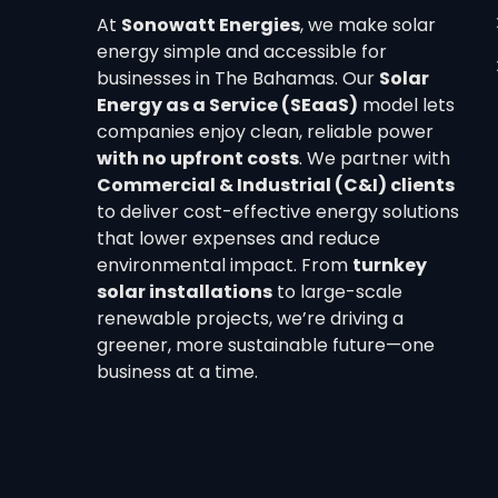
At
Sonowatt Energies
, we make solar
energy simple and accessible for
businesses in The Bahamas. Our
Solar
Energy as a Service (SEaaS)
model lets
companies enjoy clean, reliable power
with no upfront costs
. We partner with
Commercial & Industrial (C&I) clients
to deliver cost-effective energy solutions
that lower expenses and reduce
environmental impact. From
turnkey
solar installations
to large-scale
renewable projects, we’re driving a
greener, more sustainable future—one
business at a time.