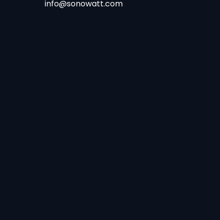
info@sonowatt.com