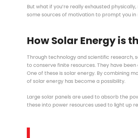
But what if you’re really exhausted physically
some sources of motivation to prompt you in
How Solar Energy is t
Through technology and scientific research, s
to conserve finite resources. They have been 
One of these is solar energy. By combining m
of solar energy has become a possibility.
Large solar panels are used to absorb the po
these into power resources used to light up r