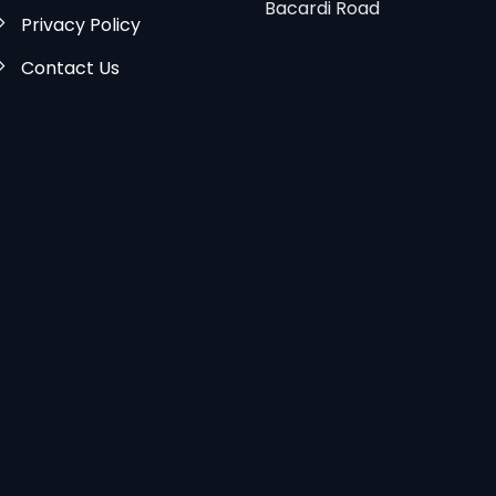
Bacardi Road
Privacy Policy
Contact Us