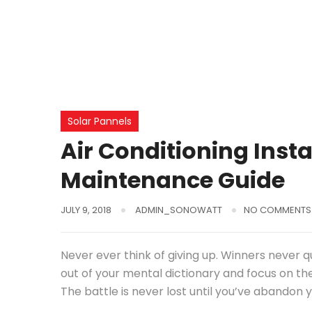
Solar Pannels
Air Conditioning Inst
Maintenance Guide
JULY 9, 2018
ADMIN_SONOWATT
NO COMMENTS
Never ever think of giving up. Winners never q
out of your mental dictionary and focus on th
The battle is never lost until you’ve abandon y