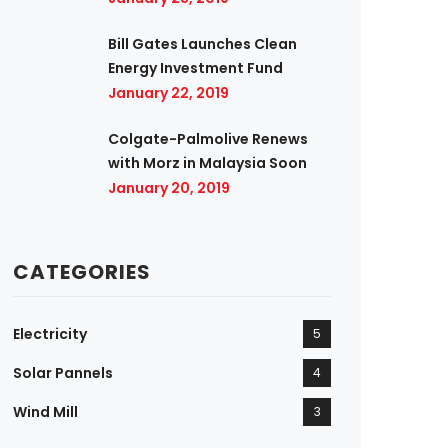
Bill Gates Launches Clean
Energy Investment Fund
January 22, 2019
Colgate-Palmolive Renews
with Morz in Malaysia Soon
January 20, 2019
CATEGORIES
Electricity
5
Solar Pannels
4
Wind Mill
3