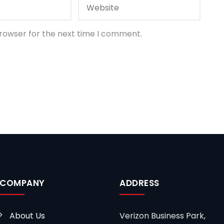
browser for the next time I comment.
COMPANY
ADDRESS
About Us
Verizon Business Park,