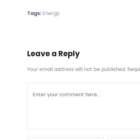
Tags:
Energy
Leave a Reply
Your email address will not be published.
Requ