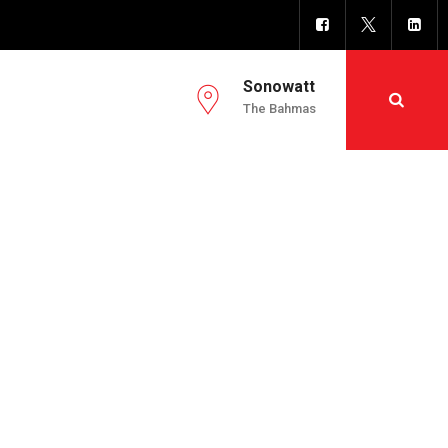
Sonowatt
The Bahmas