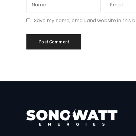
Save my name, email, and website in this 