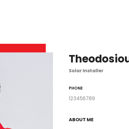
Theodosiou
Solar Installer
PHONE
123456789
ABOUT ME