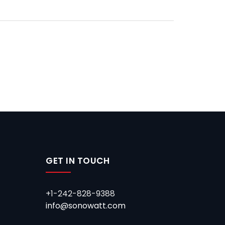
GET IN TOUCH
+1-242-828-9388
info@sonowatt.com