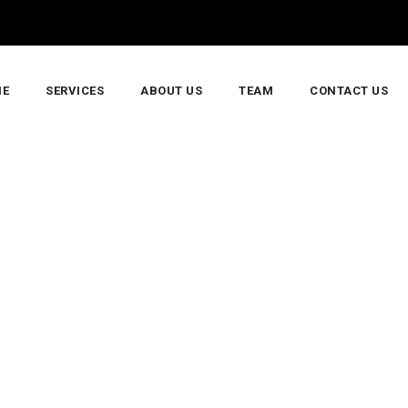
E
SERVICES
ABOUT US
TEAM
CONTACT US
di