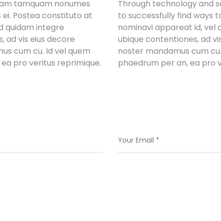
Nullam tamquam nonumes
Through technology and sci
 ei. Postea constituto at
to successfully find ways t
ad quidam integre
nominavi appareat id, vel
 ad vis eius decore
ubique contentiones, ad vis
mus cum cu. Id vel quem
noster mandamus cum cu. I
ea pro veritus reprimique.
phaedrum per an, ea pro v