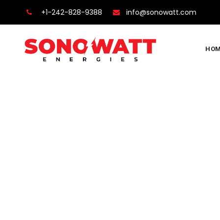
+1-242-828-9388
info@sonowatt.com
HOM
Team Member
Sonowatt
>
Team Members
>
Theodosious Sibin