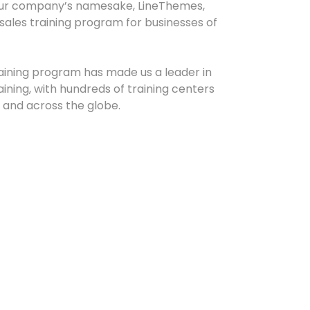
our company’s namesake, LineThemes,
sales training program for businesses of
raining program has made us a leader in
ning, with hundreds of training centers
and across the globe.