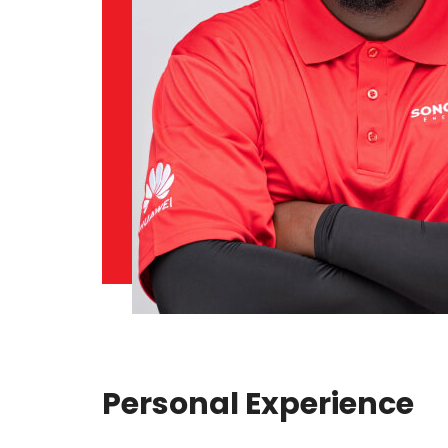
Personal Experience