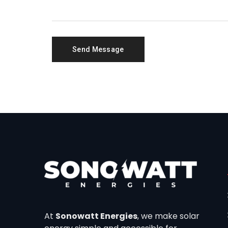
At
Sonowatt Energies
, we make solar