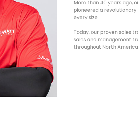
More than 40 years ago, 
pioneered a revolutionary 
every size.
Today, our proven sales t
sales and management trai
throughout North America 