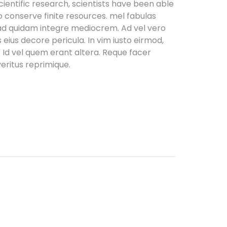
entific research, scientists have been able
o conserve finite resources. mel fabulas
 ad quidam integre mediocrem. Ad vel vero
 eius decore pericula. In vim iusto eirmod,
d vel quem erant altera. Reque facer
eritus reprimique.