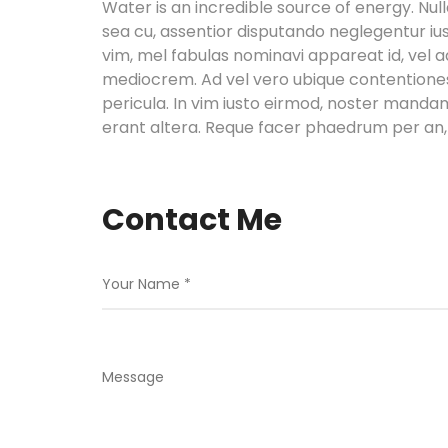
Water is an incredible source of energy. 
sea cu, assentior disputando neglegentur ius
vim, mel fabulas nominavi appareat id, vel 
mediocrem. Ad vel vero ubique contentiones,
pericula. In vim iusto eirmod, noster manda
erant altera. Reque facer phaedrum per an, 
Contact Me