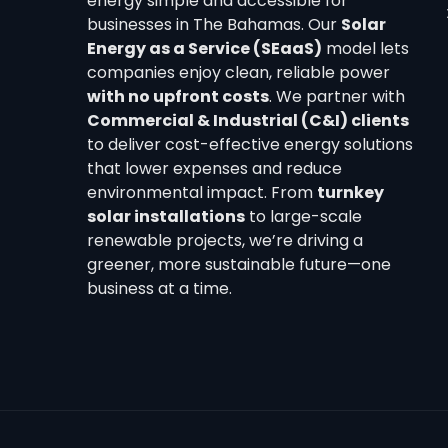
energy simple and accessible for
businesses in The Bahamas. Our
Solar
Energy as a Service (SEaaS)
model lets
companies enjoy clean, reliable power
with no upfront costs
. We partner with
Commercial & Industrial (C&I) clients
to deliver cost-effective energy solutions
that lower expenses and reduce
environmental impact. From
turnkey
solar installations
to large-scale
renewable projects, we’re driving a
greener, more sustainable future—one
business at a time.