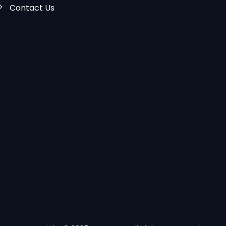
Contact Us