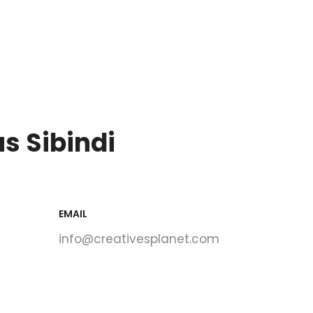
s Sibindi
EMAIL
info@creativesplanet.com