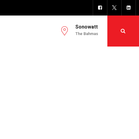
Sonowatt
The Bahmas