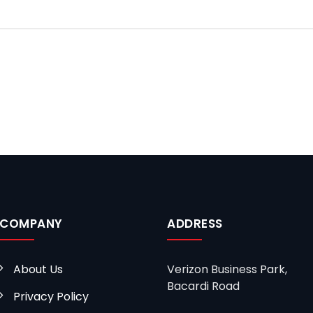
COMPANY
ADDRESS
About Us
Verizon Business Park,
Bacardi Road
Privacy Policy